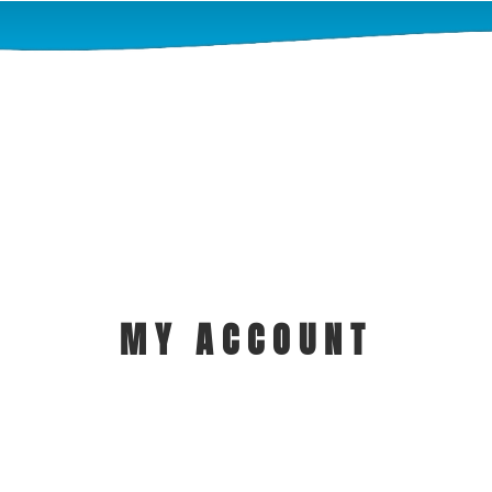
MY ACCOUNT