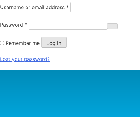
Required
Username or email address
*
Required
Password
*
Remember me
Log in
Lost your password?